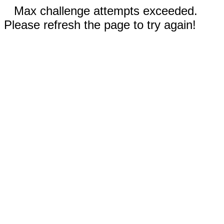
Max challenge attempts exceeded.
Please refresh the page to try again!