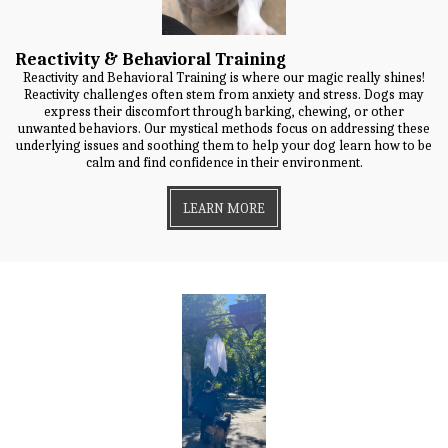
Reactivity & Behavioral Training
Reactivity and Behavioral Training is where our magic really shines!
Reactivity challenges often stem from anxiety and stress. Dogs may
express their discomfort through barking, chewing, or other
unwanted behaviors. Our mystical methods focus on addressing these
underlying issues and soothing them to help your dog learn how to be
calm and find confidence in their environment.
LEARN MORE