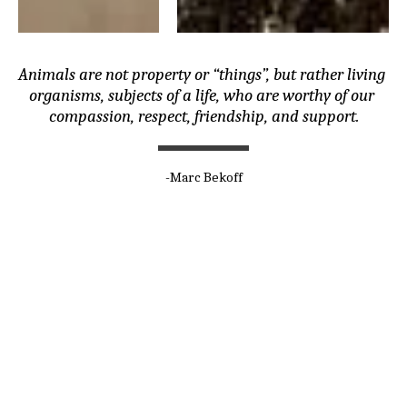
Animals are not property or “things”, but rather living 
organisms, subjects of a life, who are worthy of our 
compassion, respect, friendship, and support.
-Marc Bekoff