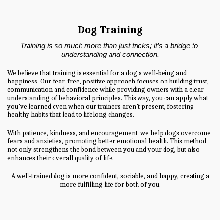
Dog Training
Training is so much more than just tricks; it’s a bridge to 
understanding and connection.
We believe that training is essential for a dog’s well-being and
happiness. Our fear-free, positive approach focuses on building trust,
communication and confidence while providing owners with a clear
understanding of behavioral principles. This way, you can apply what
you’ve learned even when our trainers aren’t present, fostering
healthy habits that lead to lifelong changes.
With patience, kindness, and encouragement, we help dogs overcome
fears and anxieties, promoting better emotional health. This method
not only strengthens the bond between you and your dog, but also
enhances their overall quality of life.
A well-trained dog is more confident, sociable, and happy, creating a
more fulfilling life for both of you.