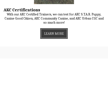
AKC Certifications
With our AKC Certified Trainers, we can test for AKC S.T.A.R. Puppy,
Canine Good Citizen, AKC Community Canine, and AKC Urban CGC and
so much more!
LEARN MORE