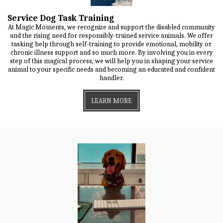
Service Dog Task Training
At Magic Moments, we recognize and support the disabled community
and the rising need for responsibly-trained service animals. We offer
tasking help through self-training to provide emotional, mobility or
chronic illness support and so much more. By involving you in every
step of this magical process, we will help you in shaping your service
animal to your specific needs and becoming an educated and confident
handler.
LEARN MORE