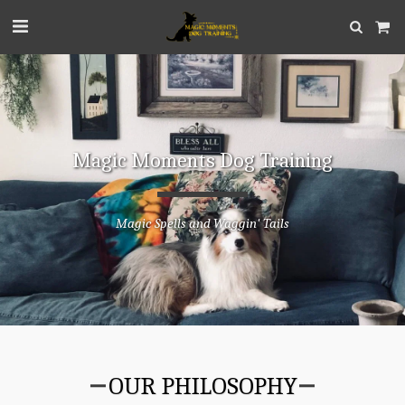
Magic Moments Dog Training
Magic Spells and Waggin' Tails
OUR PHILOSOPHY