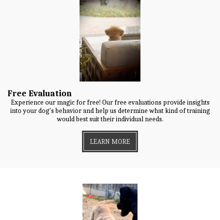
Free Evaluation
Experience our magic for free! Our free evaluations provide insights
into your dog's behavior and help us determine what kind of training
would best suit their individual needs.
LEARN MORE