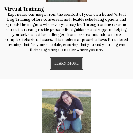
Virtual Training
Experience our magic from the comfort of your own home! Virtual
Dog Training offers convenient and flexible scheduling options and
spreads the magic to wherever you may be. Through online sessions,
our trainers can provide personalized guidance and support, helping
you tackle specific challenges, from basic commands to more
complex behavioral issues. This modern approach allows for tailored
training that fits your schedule, ensuring that you and your dog can
thrive together, no matter where you are.
LEARN MORE