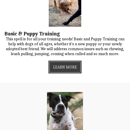
Basic & Puppy Training
This spell is for all your training needs! Basic and Puppy Training can
help with dogs of all ages, whether it's a new puppy or your newly
adopted best friend. We will address common issues such as chewing,
leash pulling, jumping, coming when called and so much more.
LEARN MORE