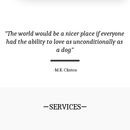
"The world would be a nicer place if everyone 
had the ability to love as unconditionally as 
a dog"
-M.K. Clinton
SERVICES