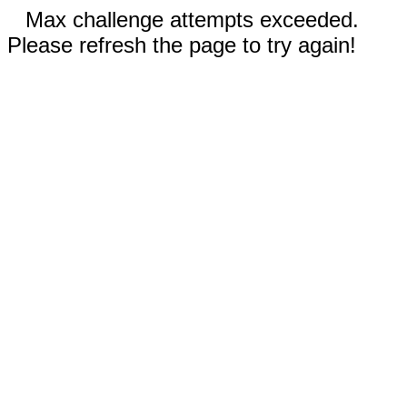
Max challenge attempts exceeded.
Please refresh the page to try again!