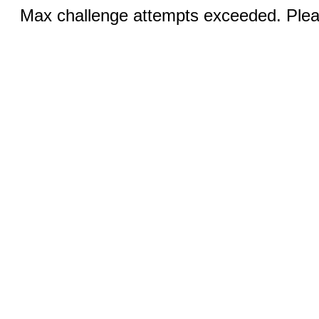
Max challenge attempts exceeded. Pleas