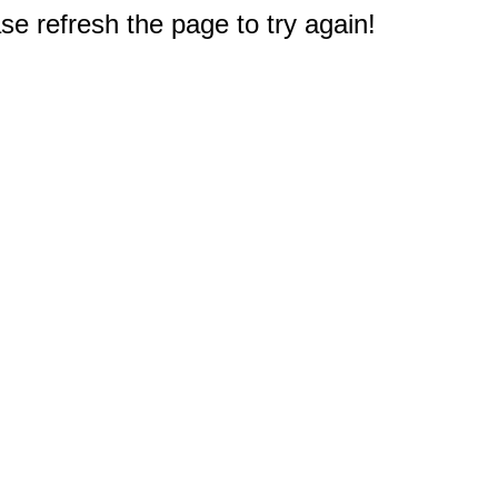
e refresh the page to try again!