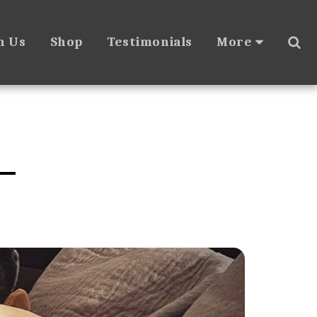
h Us
Shop
Testimonials
More