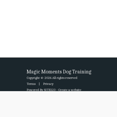
Magic Moments Dog Training
Copyright © 2026 All rights reserved
Terms
|
Privacy
Powered By
SITE123
-
Create a website