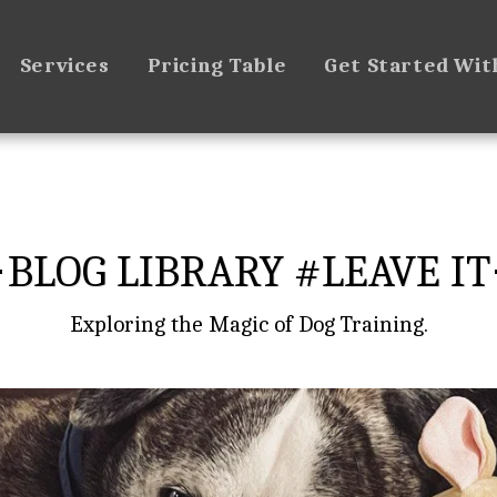
Services
Pricing Table
Get Started Wit
BLOG LIBRARY #LEAVE IT
Exploring the Magic of Dog Training.