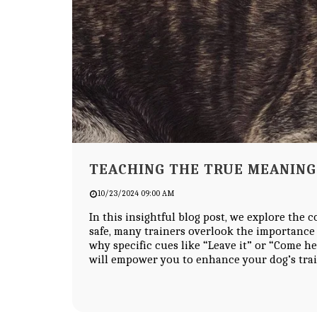
TEACHING THE TRUE MEANING 
10/23/2024 09:00 AM
In this insightful blog post, we explore the 
safe, many trainers overlook the importance
why specific cues like “Leave it” or “Come he
will empower you to enhance your dog’s tra