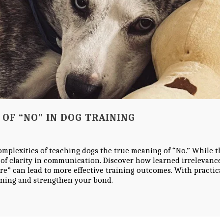
OF “NO” IN DOG TRAINING
complexities of teaching dogs the true meaning of “No.” While t
 of clarity in communication. Discover how learned irrelevanc
re” can lead to more effective training outcomes. With practic
ining and strengthen your bond.