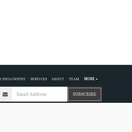
R PHILOSOPHY
SERVICES
ABOUT
TEAM
MORE
SUBSCRIBE