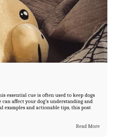
his essential cue is often used to keep dogs
e can affect your dog’s understanding and
al examples and actionable tips, this post
Read More