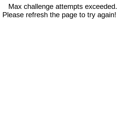
Max challenge attempts exceeded.
Please refresh the page to try again!