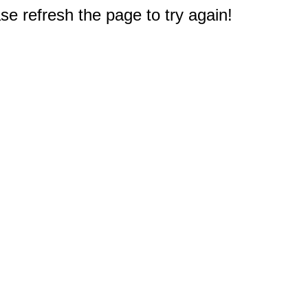
e refresh the page to try again!