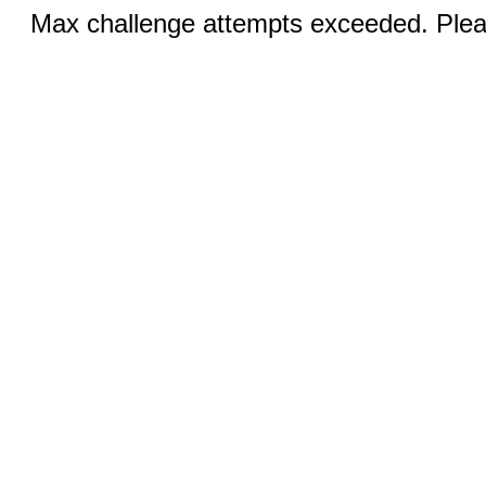
Max challenge attempts exceeded. Pleas